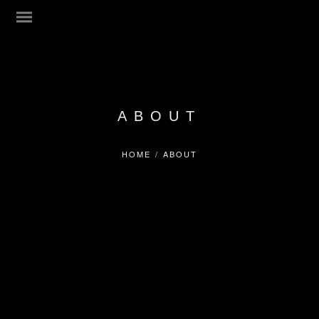
ABOUT
HOME
/
ABOUT