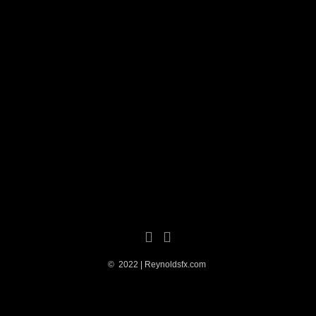
© 2022 | Reynoldsfx.com