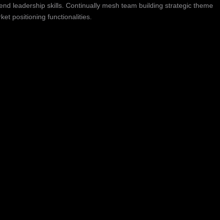
nd leadership skills. Continually mesh team building strategic theme
t positioning functionalities.