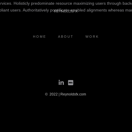
rvices. Holisticly predominate resource maximizing users through backe
iant users. Authoritatively pontificate enabled alignments whereas marke
HOME
ABOUT
WORK
© 2022 | Reynoldsfx.com