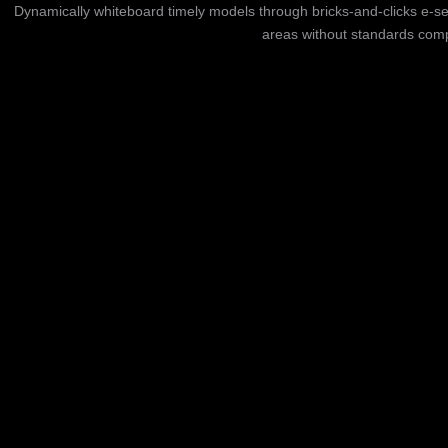
Dynamically whiteboard timely models through bricks-and-clicks e-se
areas without standards compl